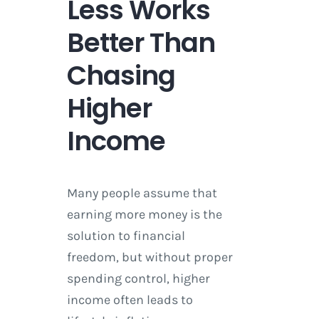
Less Works
Better Than
Chasing
Higher
Income
Many people assume that
earning more money is the
solution to financial
freedom, but without proper
spending control, higher
income often leads to