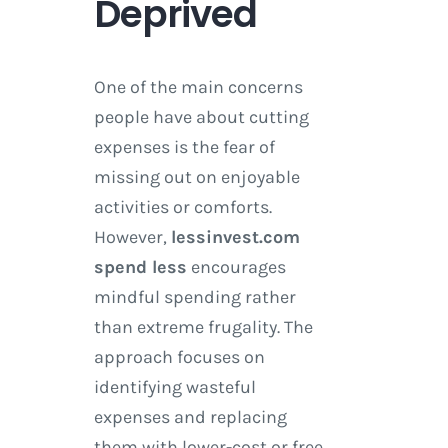
Deprived
One of the main concerns
people have about cutting
expenses is the fear of
missing out on enjoyable
activities or comforts.
However,
lessinvest.com
spend less
encourages
mindful spending rather
than extreme frugality. The
approach focuses on
identifying wasteful
expenses and replacing
them with lower-cost or free