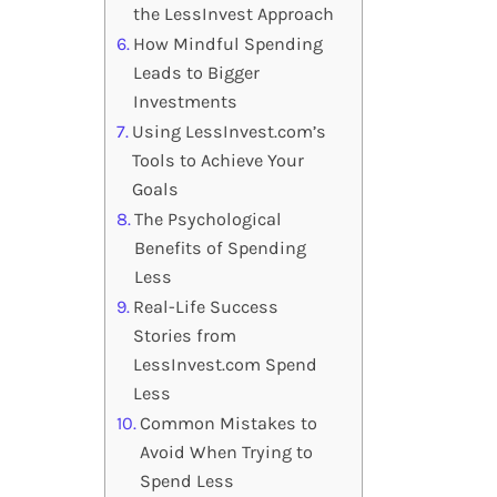
the LessInvest Approach
How Mindful Spending
Leads to Bigger
Investments
Using LessInvest.com’s
Tools to Achieve Your
Goals
The Psychological
Benefits of Spending
Less
Real-Life Success
Stories from
LessInvest.com Spend
Less
Common Mistakes to
Avoid When Trying to
Spend Less