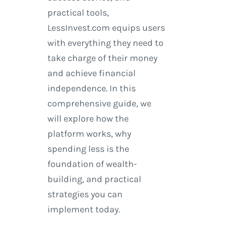
practical tools,
LessInvest.com equips users
with everything they need to
take charge of their money
and achieve financial
independence. In this
comprehensive guide, we
will explore how the
platform works, why
spending less is the
foundation of wealth-
building, and practical
strategies you can
implement today.