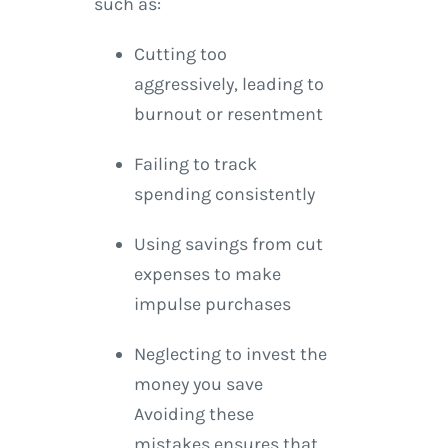
such as:
Cutting too
aggressively, leading to
burnout or resentment
Failing to track
spending consistently
Using savings from cut
expenses to make
impulse purchases
Neglecting to invest the
money you save
Avoiding these
mistakes ensures that