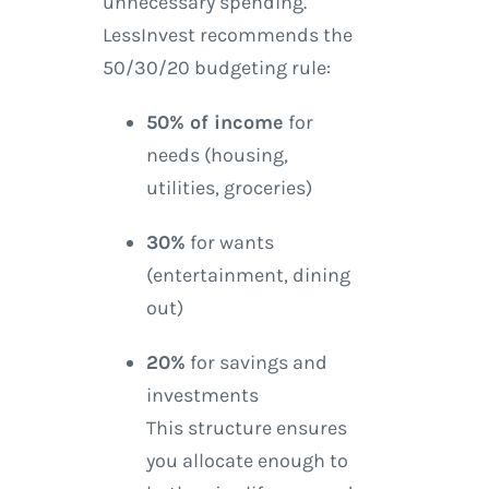
unnecessary spending.
LessInvest recommends the
50/30/20 budgeting rule:
50% of income
for
needs (housing,
utilities, groceries)
30%
for wants
(entertainment, dining
out)
20%
for savings and
investments
This structure ensures
you allocate enough to