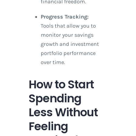
financial freedom.
Progress Tracking:
Tools that allow you to
monitor your savings
growth and investment
portfolio performance
over time.
How to Start
Spending
Less Without
Feeling