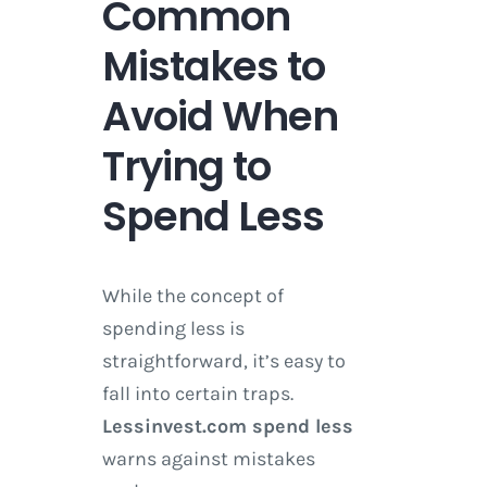
Common
Mistakes to
Avoid When
Trying to
Spend Less
While the concept of
spending less is
straightforward, it’s easy to
fall into certain traps.
Lessinvest.com spend less
warns against mistakes