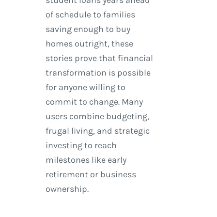
of schedule to families
saving enough to buy
homes outright, these
stories prove that financial
transformation is possible
for anyone willing to
commit to change. Many
users combine budgeting,
frugal living, and strategic
investing to reach
milestones like early
retirement or business
ownership.