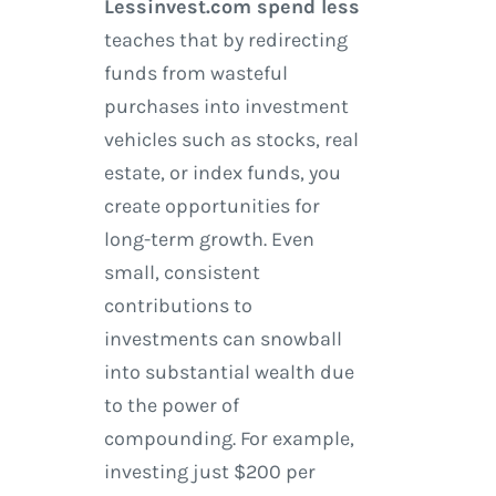
Lessinvest.com spend less
teaches that by redirecting
funds from wasteful
purchases into investment
vehicles such as stocks, real
estate, or index funds, you
create opportunities for
long-term growth. Even
small, consistent
contributions to
investments can snowball
into substantial wealth due
to the power of
compounding. For example,
investing just $200 per