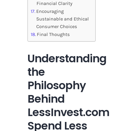
Financial Clarity
Encouraging
Sustainable and Ethical
Consumer Choices
Final Thoughts
Understanding
the
Philosophy
Behind
LessInvest.com
Spend Less