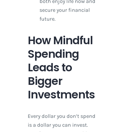
both enjoy life now and
secure your financial
future.
How Mindful
Spending
Leads to
Bigger
Investments
Every dollar you don’t spend
is a dollar you can invest.