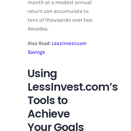
month at a modest annual
return can accumulate to
tens of thousands over two
decades.
Also Read:
LessInvest.com
Savings
Using
LessInvest.com’s
Tools to
Achieve
Your Goals