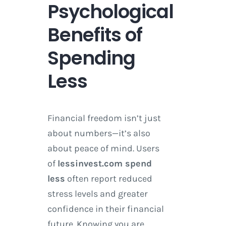
Psychological
Benefits of
Spending
Less
Financial freedom isn’t just
about numbers—it’s also
about peace of mind. Users
of
lessinvest.com spend
less
often report reduced
stress levels and greater
confidence in their financial
future. Knowing you are