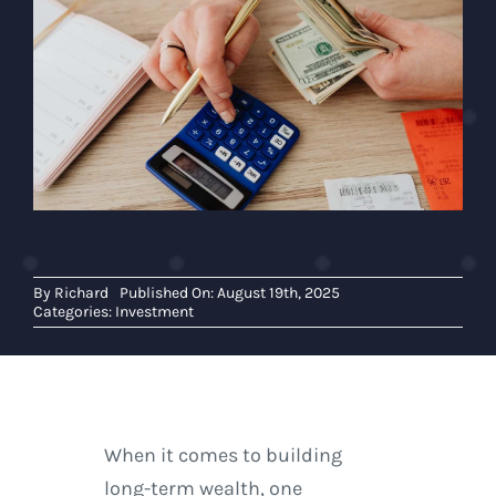
By
Richard
Published On: August 19th, 2025
Categories:
Investment
When it comes to building
long-term wealth, one