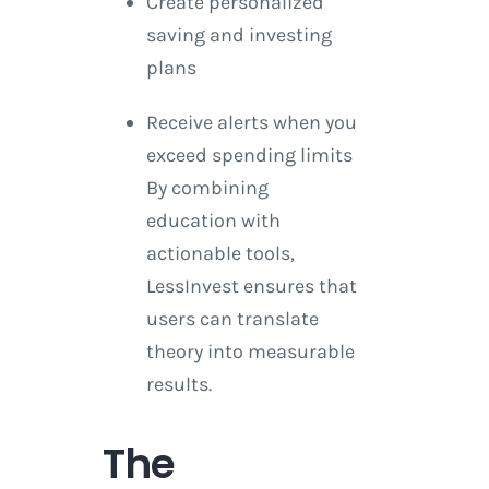
Create personalized
saving and investing
plans
Receive alerts when you
exceed spending limits
By combining
education with
actionable tools,
LessInvest ensures that
users can translate
theory into measurable
results.
The