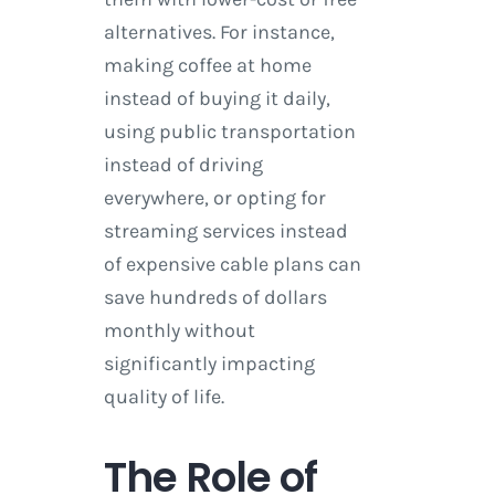
alternatives. For instance,
making coffee at home
instead of buying it daily,
using public transportation
instead of driving
everywhere, or opting for
streaming services instead
of expensive cable plans can
save hundreds of dollars
monthly without
significantly impacting
quality of life.
The Role of