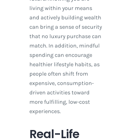
living within your means
and actively building wealth
can bring a sense of security
that no luxury purchase can
match. In addition, mindful
spending can encourage
healthier lifestyle habits, as
people often shift from
expensive, consumption-
driven activities toward
more fulfilling, low-cost
experiences.
Real-Life