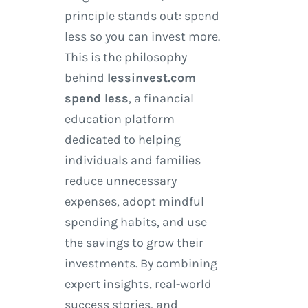
principle stands out: spend
less so you can invest more.
This is the philosophy
behind
lessinvest.com
spend less
, a financial
education platform
dedicated to helping
individuals and families
reduce unnecessary
expenses, adopt mindful
spending habits, and use
the savings to grow their
investments. By combining
expert insights, real-world
success stories, and