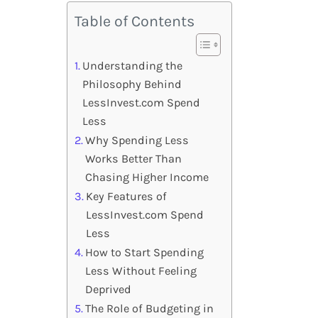
Table of Contents
Understanding the
Philosophy Behind
LessInvest.com Spend
Less
Why Spending Less
Works Better Than
Chasing Higher Income
Key Features of
LessInvest.com Spend
Less
How to Start Spending
Less Without Feeling
Deprived
The Role of Budgeting in