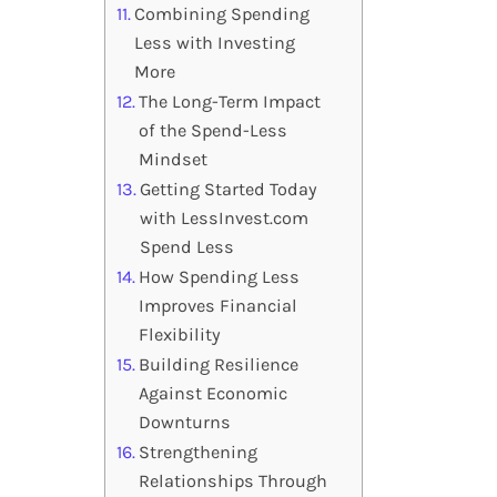
Combining Spending
Less with Investing
More
The Long-Term Impact
of the Spend-Less
Mindset
Getting Started Today
with LessInvest.com
Spend Less
How Spending Less
Improves Financial
Flexibility
Building Resilience
Against Economic
Downturns
Strengthening
Relationships Through