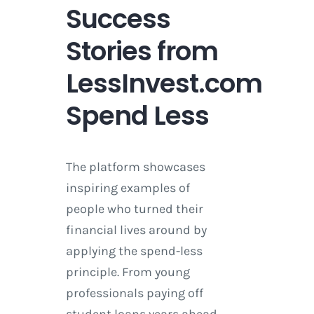
Success
Stories from
LessInvest.com
Spend Less
The platform showcases
inspiring examples of
people who turned their
financial lives around by
applying the spend-less
principle. From young
professionals paying off
student loans years ahead