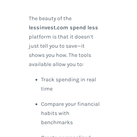
The beauty of the
lessinvest.com spend less
platform is that it doesn’t
just tell you to save—it
shows you how. The tools
available allow you to:
Track spending in real
time
Compare your financial
habits with
benchmarks