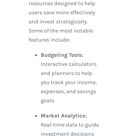
resources designed to help
users save more effectively
and invest strategically.
Some of the most notable
features include:
Budgeting Tools:
Interactive calculators
and planners to help
you track your income,
expenses, and savings
goals.
Market Analytics:
Real-time data to guide
investment decisions