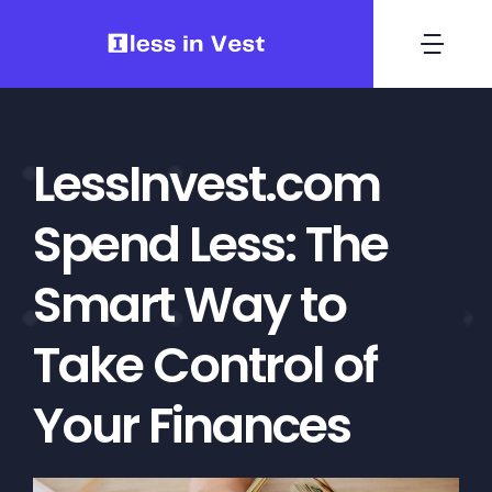
Skip
to
Togg
content
Navi
Investment
LessInvest.com
Finance
Spend Less: The
Crypto Coins
Smart Way to
Wallets
Take Control of
Your Finances
Crypto
Contact Us