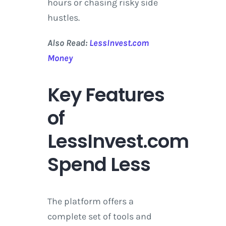
hours or chasing risky side
hustles.
Also Read:
LessInvest.com
Money
Key Features
of
LessInvest.com
Spend Less
The platform offers a
complete set of tools and