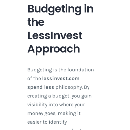
Budgeting in
the
LessInvest
Approach
Budgeting is the foundation
of the
lessinvest.com
spend less
philosophy. By
creating a budget, you gain
visibility into where your
money goes, making it
easier to identify