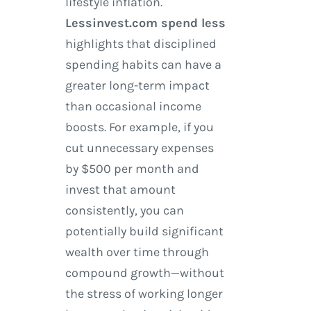
lifestyle inflation.
Lessinvest.com spend less
highlights that disciplined
spending habits can have a
greater long-term impact
than occasional income
boosts. For example, if you
cut unnecessary expenses
by $500 per month and
invest that amount
consistently, you can
potentially build significant
wealth over time through
compound growth—without
the stress of working longer