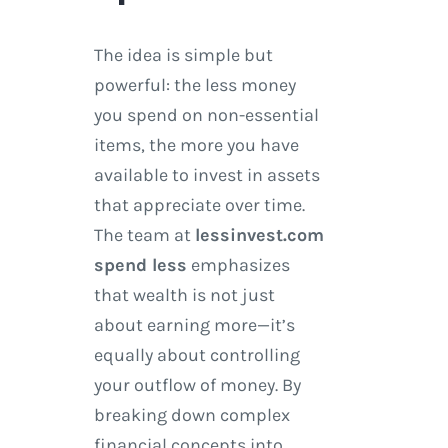
The idea is simple but
powerful: the less money
you spend on non-essential
items, the more you have
available to invest in assets
that appreciate over time.
The team at
lessinvest.com
spend less
emphasizes
that wealth is not just
about earning more—it’s
equally about controlling
your outflow of money. By
breaking down complex
financial concepts into