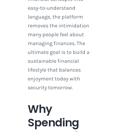
easy-to-understand
language, the platform
removes the intimidation
many people feel about
managing finances. The
ultimate goal is to build a
sustainable financial
lifestyle that balances
enjoyment today with
security tomorrow.
Why
Spending