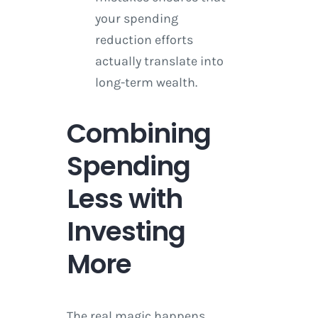
your spending
reduction efforts
actually translate into
long-term wealth.
Combining
Spending
Less with
Investing
More
The real magic happens