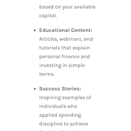
based on your available
capital.
Educational Content:
Articles, webinars, and
tutorials that explain
personal finance and
investing in simple
terms.
Success Stories:
Inspiring examples of
individuals who
applied spending
discipline to achieve