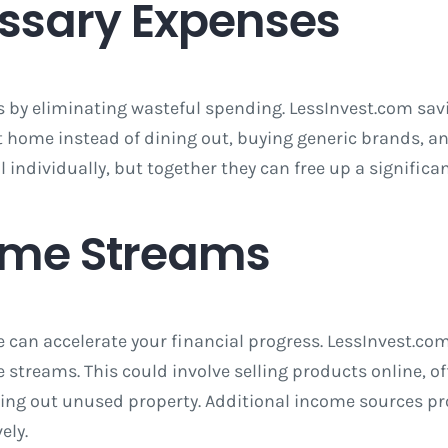
ssary Expenses
is by eliminating wasteful spending. LessInvest.com sa
t home instead of dining out, buying generic brands, 
dividually, but together they can free up a significan
ome Streams
 can accelerate your financial progress. LessInvest.com
streams. This could involve selling products online, off
ting out unused property. Additional income sources pro
ely.