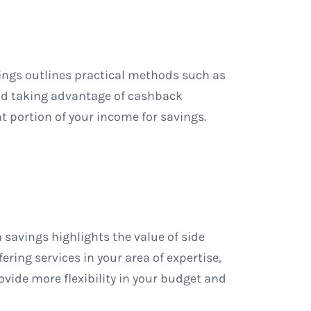
vings outlines practical methods such as
and taking advantage of cashback
t portion of your income for savings.
 savings highlights the value of side
ering services in your area of expertise,
vide more flexibility in your budget and