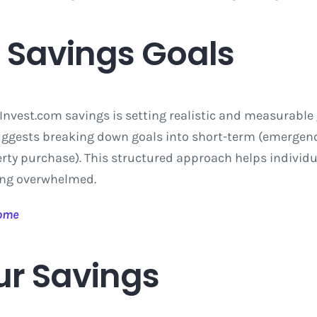
c Savings Goals
Invest.com savings is setting realistic and measurable 
uggests breaking down goals into short-term (emergen
erty purchase). This structured approach helps individ
eing overwhelmed.
come
r Savings