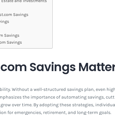
l Estate and Investments
est.com Savings
vings
om Savings
.com Savings
.com Savings Matte
ility. Without a well-structured savings plan, even hig
 emphasizes the importance of automating savings, cut
row over time. By adopting these strategies, individua
ion for emergencies, retirement, and long-term goals.