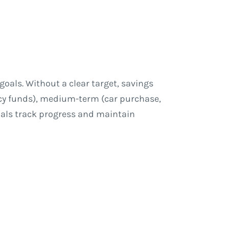
goals. Without a clear target, savings
cy funds), medium-term (car purchase,
uals track progress and maintain