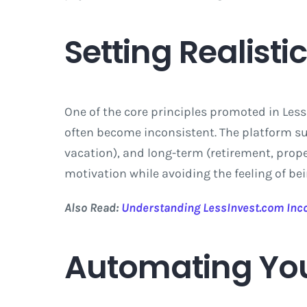
Setting Realisti
One of the core principles promoted in Less
often become inconsistent. The platform s
vacation), and long-term (retirement, prop
motivation while avoiding the feeling of b
Also Read:
Understanding LessInvest.com In
Automating You