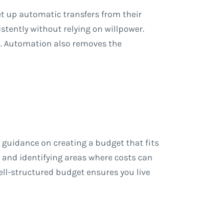
t up automatic transfers from their
tently without relying on willpower.
. Automation also removes the
 guidance on creating a budget that fits
 and identifying areas where costs can
ll-structured budget ensures you live