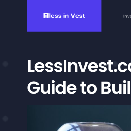
Skip
to
Inv
content
LessInvest.
Guide to Bui