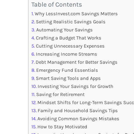
Table of Contents
Why LessInvest.com Savings Matters
Setting Realistic Savings Goals
Automating Your Savings
Crafting a Budget That Works
Cutting Unnecessary Expenses
Increasing Income Streams
Debt Management for Better Savings
Emergency Fund Essentials
Smart Saving Tools and Apps
Investing Your Savings for Growth
Saving for Retirement
Mindset Shifts for Long-Term Savings Suc
Family and Household Savings Tips
Avoiding Common Savings Mistakes
How to Stay Motivated