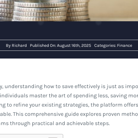
By
Richard
Published On: August 16th, 2025
Categories:
Finance
y, understanding how to save effectively is just as im
individuals master the art of spending less, saving mor
ng to refine your existing strategies, the platform offer
nable. This comprehensive guide explores proven metho
ams through practical and achievable steps.