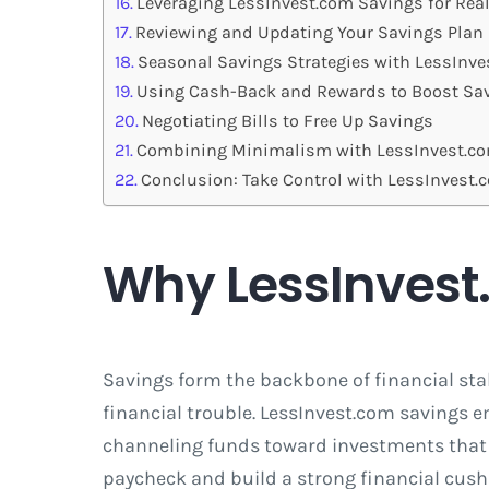
Leveraging LessInvest.com Savings for Rea
Reviewing and Updating Your Savings Plan
Seasonal Savings Strategies with LessInv
Using Cash-Back and Rewards to Boost Sa
Negotiating Bills to Free Up Savings
Combining Minimalism with LessInvest.c
Conclusion: Take Control with LessInvest
Why LessInvest
Savings form the backbone of financial stab
financial trouble. LessInvest.com savings
channeling funds toward investments that g
paycheck and build a strong financial cush