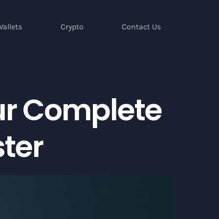
Wallets
Crypto
Contact Us
ur Complete
ster