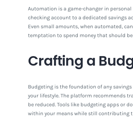
Automation is a game-changer in personal f
checking account to a dedicated savings ac
Even small amounts, when automated, can g
temptation to spend money that should be s
Crafting a Bud
Budgeting is the foundation of any savings 
your lifestyle. The platform recommends tr
be reduced. Tools like budgeting apps or d
within your means while still contributing 