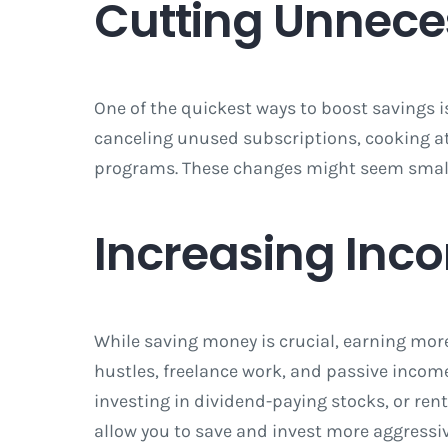
Cutting Unnece
One of the quickest ways to boost savings 
canceling unused subscriptions, cooking a
programs. These changes might seem small in
Increasing Inc
While saving money is crucial, earning more
hustles, freelance work, and passive income 
investing in dividend-paying stocks, or ren
allow you to save and invest more aggressiv