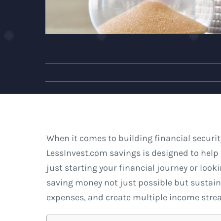
When it comes to building financial securit
LessInvest.com savings is designed to help 
just starting your financial journey or looki
saving money not just possible but sustai
expenses, and create multiple income stre