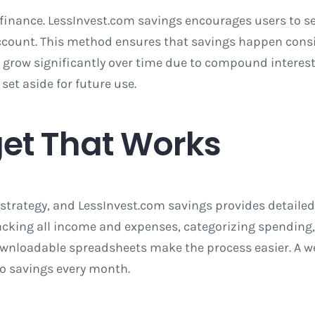
inance. LessInvest.com savings encourages users to se
count. This method ensures that savings happen consis
row significantly over time due to compound interest
et aside for future use.
get That Works
strategy, and LessInvest.com savings provides detailed
acking all income and expenses, categorizing spending,
ownloadable spreadsheets make the process easier. A we
to savings every month.