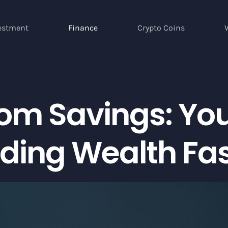
estment
Finance
Crypto Coins
com Savings: Yo
lding Wealth Fa