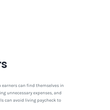
rs
h earners can find themselves in
ting unnecessary expenses, and
ls can avoid living paycheck to