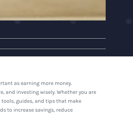
portant as earning more money.
e, and investing wisely. Whether you are
s tools, guides, and tips that make
ds to increase savings, reduce